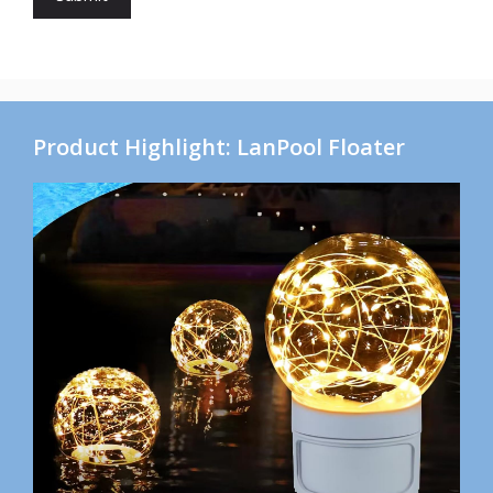
Product Highlight: LanPool Floater