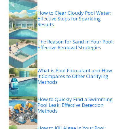
How to Clear Cloudy Pool Water:
Effective Steps for Sparkling
Results
The Reason for Sand in Your Pool:
Effective Removal Strategies
What is Pool Flocculant and How
It Compares to Other Clarifying
Methods
How to Quickly Find a Swimming
Pool Leak: Effective Detection
Methods
How to Kill Algae in Your Pool: