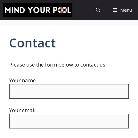
Skip
Menu
to
content
Contact
Please use the form below to contact us:
Your name
Your email