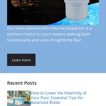
Our team believes this chlorine dispenser is a
brilliant choice for pool owners seeking both
functionality and a bit of nighttime flair.
Learn more
Recent Posts
How to Lower the Alkalinity of
Your Pool: Essential Tips for
Balanced Water