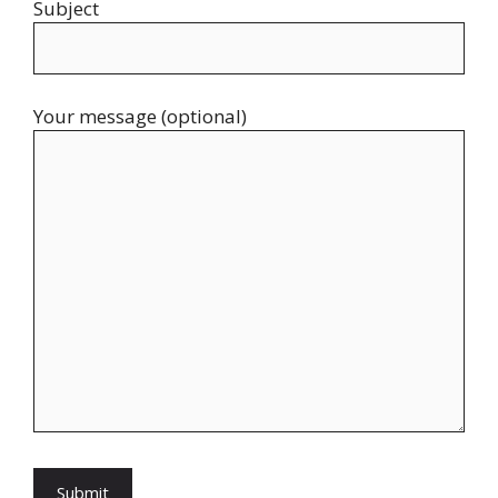
Subject
Your message (optional)