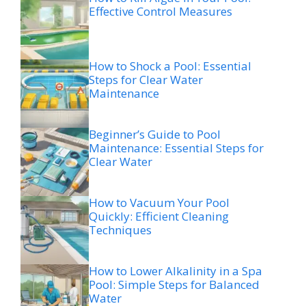
Effective Control Measures
How to Shock a Pool: Essential
Steps for Clear Water
Maintenance
Beginner’s Guide to Pool
Maintenance: Essential Steps for
Clear Water
How to Vacuum Your Pool
Quickly: Efficient Cleaning
Techniques
How to Lower Alkalinity in a Spa
Pool: Simple Steps for Balanced
Water