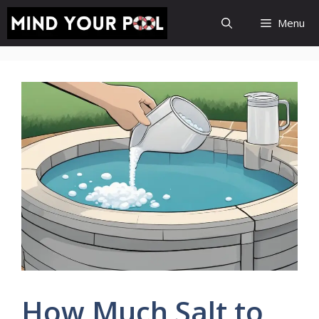
Skip
Menu
to
content
How Much Salt to