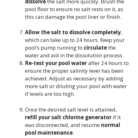
dissolve
the salt more quickly. Brush the
pool floor to ensure no salt rests on it, as
this can damage the pool liner or finish.
Allow the salt to dissolve completely
,
which can take up to 24 hours. Keep your
pool’s pump running to
circulate
the
water and aid in the dissolution process.
Re-test your pool water
after 24 hours to
ensure the proper salinity level has been
achieved. Adjust as necessary by adding
more salt or diluting your pool with water
if levels are too high.
Once the desired salt level is attained,
refill your salt chlorine generator
if it
was disconnected, and resume
normal
pool maintenance
.