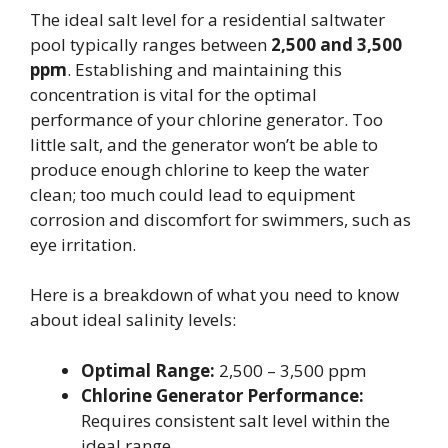
The ideal salt level for a residential saltwater
pool typically ranges between
2,500 and 3,500
ppm
. Establishing and maintaining this
concentration is vital for the optimal
performance of your chlorine generator. Too
little salt, and the generator won’t be able to
produce enough chlorine to keep the water
clean; too much could lead to equipment
corrosion and discomfort for swimmers, such as
eye irritation.
Here is a breakdown of what you need to know
about ideal salinity levels:
Optimal Range:
2,500 – 3,500 ppm
Chlorine Generator Performance:
Requires consistent salt level within the
ideal range