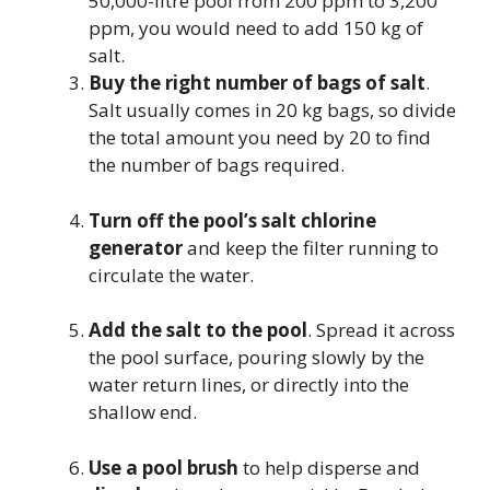
50,000-litre pool from 200 ppm to 3,200
ppm, you would need to add 150 kg of
salt.
Buy the right number of bags of salt
.
Salt usually comes in 20 kg bags, so divide
the total amount you need by 20 to find
the number of bags required.
Turn off the pool’s salt chlorine
generator
and keep the filter running to
circulate the water.
Add the salt to the pool
. Spread it across
the pool surface, pouring slowly by the
water return lines, or directly into the
shallow end.
Use a pool brush
to help disperse and