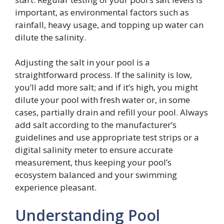
important, as environmental factors such as
rainfall, heavy usage, and topping up water can
dilute the salinity.
Adjusting the salt in your pool is a
straightforward process. If the salinity is low,
you’ll add more salt; and if it’s high, you might
dilute your pool with fresh water or, in some
cases, partially drain and refill your pool. Always
add salt according to the manufacturer’s
guidelines and use appropriate test strips or a
digital salinity meter to ensure accurate
measurement, thus keeping your pool’s
ecosystem balanced and your swimming
experience pleasant.
Understanding Pool