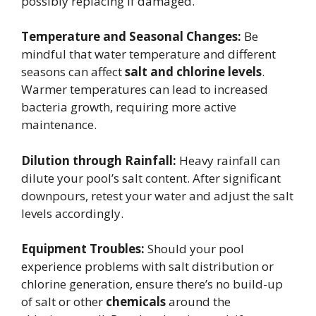
possibly replacing if damaged.
Temperature and Seasonal Changes:
Be
mindful that water temperature and different
seasons can affect
salt and chlorine levels
.
Warmer temperatures can lead to increased
bacteria growth, requiring more active
maintenance.
Dilution through Rainfall:
Heavy rainfall can
dilute your pool’s salt content. After significant
downpours, retest your water and adjust the salt
levels accordingly.
Equipment Troubles:
Should your pool
experience problems with salt distribution or
chlorine generation, ensure there’s no build-up
of salt or other
chemicals
around the