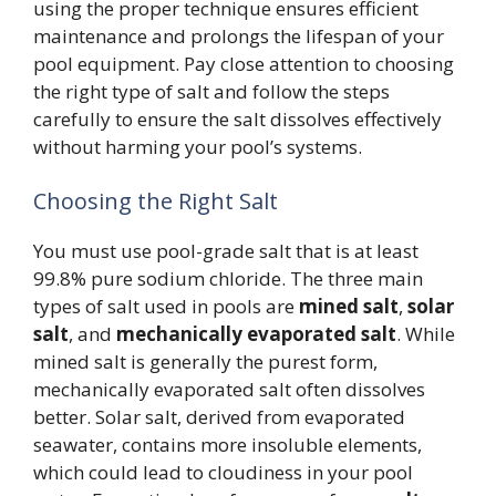
using the proper technique ensures efficient
maintenance and prolongs the lifespan of your
pool equipment. Pay close attention to choosing
the right type of salt and follow the steps
carefully to ensure the salt dissolves effectively
without harming your pool’s systems.
Choosing the Right Salt
You must use pool-grade salt that is at least
99.8% pure sodium chloride. The three main
types of salt used in pools are
mined salt
,
solar
salt
, and
mechanically evaporated salt
. While
mined salt is generally the purest form,
mechanically evaporated salt often dissolves
better. Solar salt, derived from evaporated
seawater, contains more insoluble elements,
which could lead to cloudiness in your pool