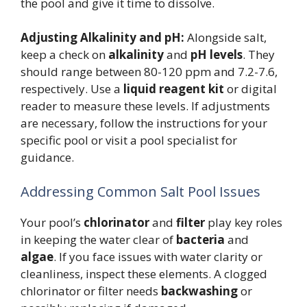
the pool and give it time to dissolve.
Adjusting Alkalinity and pH:
Alongside salt,
keep a check on
alkalinity
and
pH levels
. They
should range between 80-120 ppm and 7.2-7.6,
respectively. Use a
liquid reagent kit
or digital
reader to measure these levels. If adjustments
are necessary, follow the instructions for your
specific pool or visit a pool specialist for
guidance.
Addressing Common Salt Pool Issues
Your pool’s
chlorinator
and
filter
play key roles
in keeping the water clear of
bacteria
and
algae
. If you face issues with water clarity or
cleanliness, inspect these elements. A clogged
chlorinator or filter needs
backwashing
or