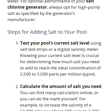
water. For optimal performance of your
salt
chlorine generator
, always opt for high-purity
salt as specified by the generator’s
manufacturer.
Steps for Adding Salt to Your Pool
Test your pool’s current salt level
using
salt test strips or a digital salinity meter.
Knowing your current salt level is crucial
for determining how much salt you need
to add to reach the ideal concentration of
2,500 to 3,500 parts per million (ppm).
Calculate the amount of salt you need
.
You can find many calculators online, or
you can do the math yourself. For
example, to increase the salinity of a