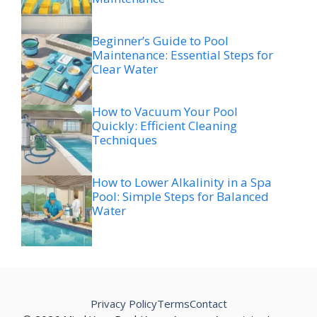
Beginner’s Guide to Pool
Maintenance: Essential Steps for
Clear Water
How to Vacuum Your Pool
Quickly: Efficient Cleaning
Techniques
How to Lower Alkalinity in a Spa
Pool: Simple Steps for Balanced
Water
Privacy Policy
Terms
Contact