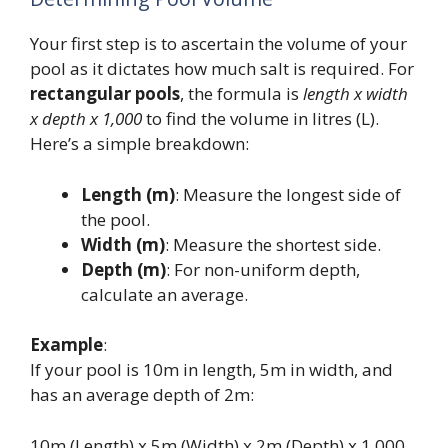
Your first step is to ascertain the volume of your
pool as it dictates how much salt is required. For
rectangular pools
, the formula is
length x width
x depth x 1,000
to find the volume in litres (L).
Here’s a simple breakdown:
Length (m)
: Measure the longest side of
the pool.
Width (m)
: Measure the shortest side.
Depth (m)
: For non-uniform depth,
calculate an average.
Example
:
If your pool is 10m in length, 5m in width, and
has an average depth of 2m:
10m (Length) x 5m (Width) x 2m (Depth) x 1,000