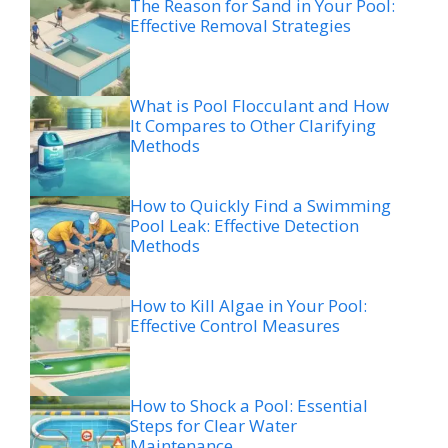
The Reason for Sand in Your Pool:
Effective Removal Strategies
What is Pool Flocculant and How
It Compares to Other Clarifying
Methods
How to Quickly Find a Swimming
Pool Leak: Effective Detection
Methods
How to Kill Algae in Your Pool:
Effective Control Measures
How to Shock a Pool: Essential
Steps for Clear Water
Maintenance