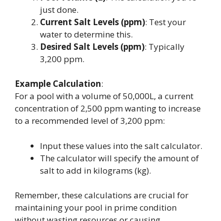
just done.
Current Salt Levels (ppm)
: Test your
water to determine this.
Desired Salt Levels (ppm)
: Typically
3,200 ppm.
Example Calculation
:
For a pool with a volume of 50,000L, a current
concentration of 2,500 ppm wanting to increase
to a recommended level of 3,200 ppm:
Input these values into the salt calculator.
The calculator will specify the amount of
salt to add in kilograms (kg).
Remember, these calculations are crucial for
maintaining your pool in prime condition
without wasting resources or causing