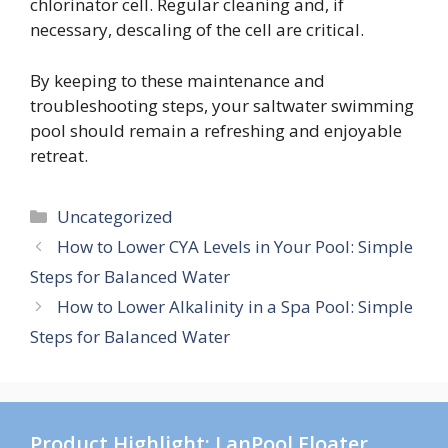
chlorinator cell. Regular cleaning and, if
necessary, descaling of the cell are critical.
By keeping to these maintenance and
troubleshooting steps, your saltwater swimming
pool should remain a refreshing and enjoyable
retreat.
Categories
Uncategorized
How to Lower CYA Levels in Your Pool: Simple
Steps for Balanced Water
How to Lower Alkalinity in a Spa Pool: Simple
Steps for Balanced Water
Product Highlight: LanPool Floater