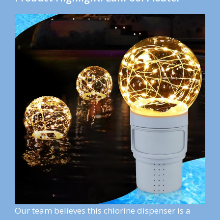
Our team believes this chlorine dispenser is a