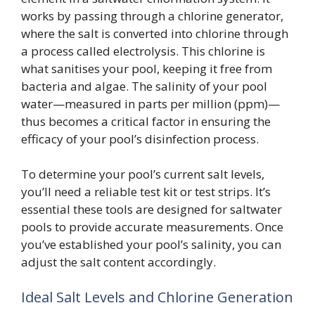
works by passing through a chlorine generator,
where the salt is converted into chlorine through
a process called electrolysis. This chlorine is
what sanitises your pool, keeping it free from
bacteria and algae. The salinity of your pool
water—measured in parts per million (ppm)—
thus becomes a critical factor in ensuring the
efficacy of your pool’s disinfection process.
To determine your pool’s current salt levels,
you’ll need a reliable test kit or test strips. It’s
essential these tools are designed for saltwater
pools to provide accurate measurements. Once
you’ve established your pool’s salinity, you can
adjust the salt content accordingly.
Ideal Salt Levels and Chlorine Generation