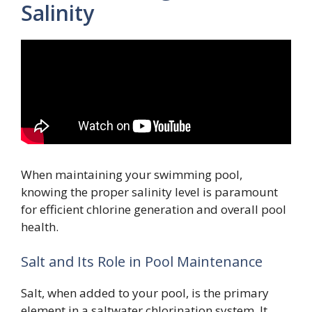
Salinity
When maintaining your swimming pool,
knowing the proper salinity level is paramount
for efficient chlorine generation and overall pool
health.
Salt and Its Role in Pool Maintenance
Salt, when added to your pool, is the primary
element in a saltwater chlorination system. It