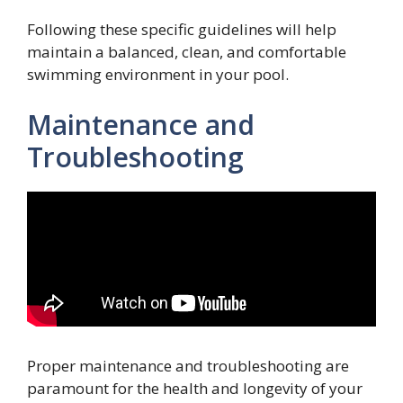
Following these specific guidelines will help
maintain a balanced, clean, and comfortable
swimming environment in your pool.
Maintenance and
Troubleshooting
Proper maintenance and troubleshooting are
paramount for the health and longevity of your