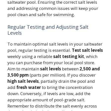
saltwater pool. Ensuring the correct salt levels
and addressing common issues will keep your
pool clean and safe for swimming.
Regular Testing and Adjusting Salt
Levels
To maintain optimal salt levels in your saltwater
pool, regular testing is essential.
Test salt levels
weekly using a reliable
salt testing kit
, which
you can purchase from your local pool store.
Aim to maintain
salt levels
between
2,500 and
3,500 ppm
(parts per million). If you discover
high salt levels
, partially drain the pool and
add
fresh water
to bring the concentration
down. Conversely, if levels are low, add the
appropriate amount of pool-grade salt.
Remember to distribute the salt evenly across