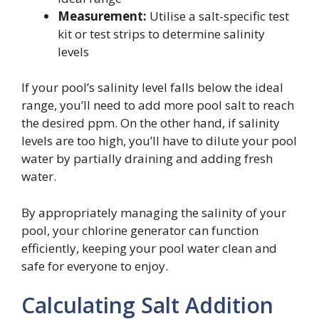
Measurement:
Utilise a salt-specific test
kit or test strips to determine salinity
levels
If your pool’s salinity level falls below the ideal
range, you’ll need to add more pool salt to reach
the desired ppm. On the other hand, if salinity
levels are too high, you’ll have to dilute your pool
water by partially draining and adding fresh
water.
By appropriately managing the salinity of your
pool, your chlorine generator can function
efficiently, keeping your pool water clean and
safe for everyone to enjoy.
Calculating Salt Addition