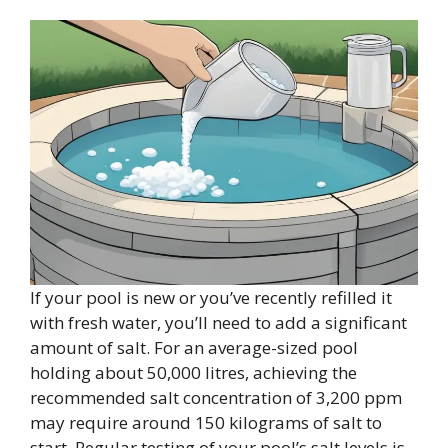
If your pool is new or you’ve recently refilled it
with fresh water, you’ll need to add a significant
amount of salt. For an average-sized pool
holding about 50,000 litres, achieving the
recommended salt concentration of 3,200 ppm
may require around 150 kilograms of salt to
start. Regular testing of your pool’s salt levels is