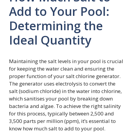
Add to Your Pool:
Determining the
Ideal Quantity
Maintaining the salt levels in your pool is crucial
for keeping the water clean and ensuring the
proper function of your salt chlorine generator.
The generator uses electrolysis to convert the
salt (sodium chloride) in the water into chlorine,
which sanitises your pool by breaking down
bacteria and algae. To achieve the right salinity
for this process, typically between 2,500 and
3,500 parts per million (ppm), it’s essential to
know how much salt to add to your pool.