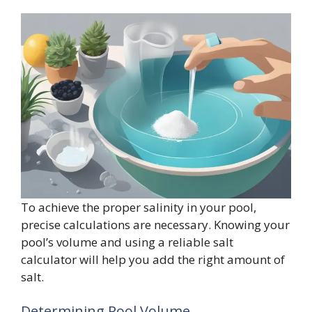
To achieve the proper salinity in your pool,
precise calculations are necessary. Knowing your
pool’s volume and using a reliable salt
calculator will help you add the right amount of
salt.
Determining Pool Volume