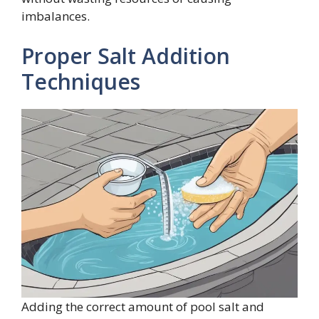
imbalances.
Proper Salt Addition
Techniques
Adding the correct amount of pool salt and