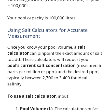
= 100,000L
Your pool capacity is 100,000 litres.
Using Salt Calculators for Accurate
Measurement
Once you know your pool volume, a
salt
calculator
can pinpoint the exact amount of salt
to add. These calculators will request your
pool’s current salt concentration
(measured in
parts per million or ppm) and the desired ppm,
typically between 2,700 to 3,400 for ideal
salinity.
To use a salt calculator
, input:
Pool Volume (L)
: The calculation you’ve