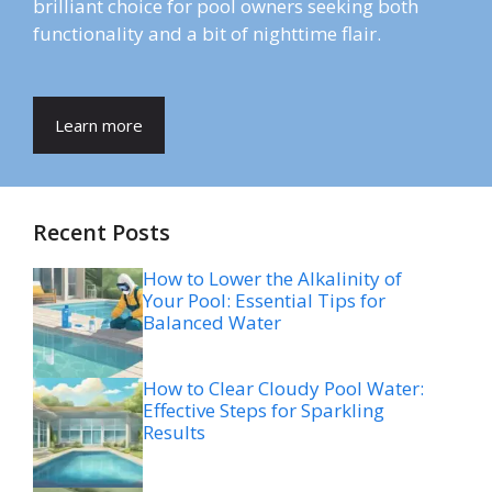
brilliant choice for pool owners seeking both
functionality and a bit of nighttime flair.
Learn more
Recent Posts
How to Lower the Alkalinity of
Your Pool: Essential Tips for
Balanced Water
How to Clear Cloudy Pool Water:
Effective Steps for Sparkling
Results