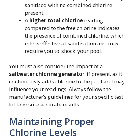
sanitised with no combined chlorine
present.
A
higher total chlorine
reading
compared to the free chlorine indicates
the presence of combined chlorine, which
is less effective at sanitisation and may
require you to ‘shock’ your pool.
You must also consider the impact of a
saltwater chlorine generator
, if present, as it
continuously adds chlorine to the pool and may
influence your readings. Always follow the
manufacturer’s guidelines for your specific test
kit to ensure accurate results.
Maintaining Proper
Chlorine Levels