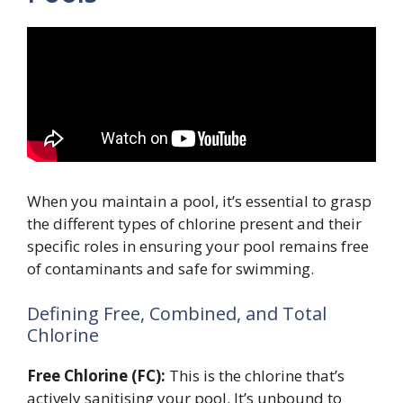
When you maintain a pool, it’s essential to grasp
the different types of chlorine present and their
specific roles in ensuring your pool remains free
of contaminants and safe for swimming.
Defining Free, Combined, and Total
Chlorine
Free Chlorine (FC):
This is the chlorine that’s
actively sanitising your pool. It’s unbound to