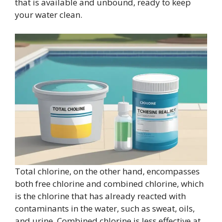
that is available and unbound, ready to keep
your water clean.
Total chlorine, on the other hand, encompasses
both free chlorine and combined chlorine, which
is the chlorine that has already reacted with
contaminants in the water, such as sweat, oils,
and urine. Combined chlorine is less effective at