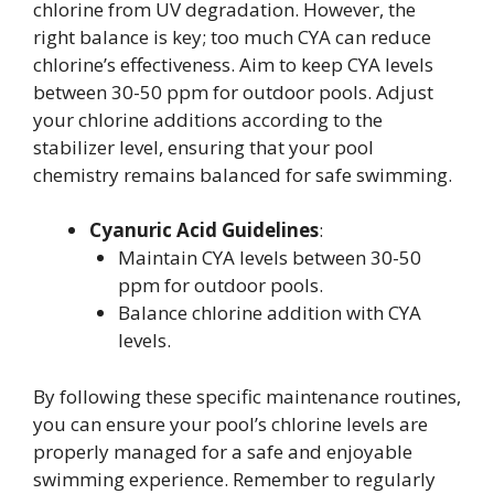
chlorine from UV degradation. However, the
right balance is key; too much CYA can reduce
chlorine’s effectiveness. Aim to keep CYA levels
between 30-50 ppm for outdoor pools. Adjust
your chlorine additions according to the
stabilizer level, ensuring that your pool
chemistry remains balanced for safe swimming.
Cyanuric Acid Guidelines
:
Maintain CYA levels between 30-50
ppm for outdoor pools.
Balance chlorine addition with CYA
levels.
By following these specific maintenance routines,
you can ensure your pool’s chlorine levels are
properly managed for a safe and enjoyable
swimming experience. Remember to regularly