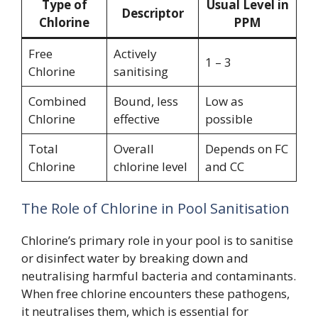
Type of
Usual Level in
Descriptor
Chlorine
PPM
Free
Actively
1 – 3
Chlorine
sanitising
Combined
Bound, less
Low as
Chlorine
effective
possible
Total
Overall
Depends on FC
Chlorine
chlorine level
and CC
The Role of Chlorine in Pool Sanitisation
Chlorine’s primary role in your pool is to sanitise
or disinfect water by breaking down and
neutralising harmful bacteria and contaminants.
When free chlorine encounters these pathogens,
it neutralises them, which is essential for