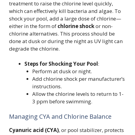
treatment to raise the chlorine level quickly,
which can effectively kill bacteria and algae. To
shock your pool, add a large dose of chlorine—
either in the form of
chlorine shock
or non-
chlorine alternatives. This process should be
done at dusk or during the night as UV light can
degrade the chlorine.
Steps for Shocking Your Pool
:
Perform at dusk or night.
Add chlorine shock per manufacturer’s
instructions.
Allow the chlorine levels to return to 1-
3 ppm before swimming.
Managing CYA and Chlorine Balance
Cyanuric acid (CYA)
, or pool stabilizer, protects