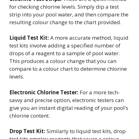
for checking chlorine levels. Simply dip a test
strip into your pool water, and then compare the
resulting colour change to the chart provided.
Liquid Test Kit:
A more accurate method, liquid
test kits involve adding a specified number of
drops of a reagent to a sample of pool water.
This produces a colour change that you can
compare to a colour chart to determine chlorine
levels.
Electronic Chlorine Tester:
For a more tech-
savvy and precise option, electronic testers can
give you an instant digital reading of your pool’s
chlorine content.
Drop Test Kit:
Similarly to liquid test kits, drop
test kits employ reagents that cause a colour