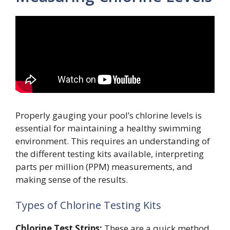
Properly gauging your pool’s chlorine levels is
essential for maintaining a healthy swimming
environment. This requires an understanding of
the different testing kits available, interpreting
parts per million (PPM) measurements, and
making sense of the results.
Types of Chlorine Testing Kits
Chlorine Test Strips:
These are a quick method