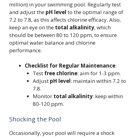
million) in your swimming pool. Regularly test
and adjust the
pH level
to the optimal range of
7.2 to 7.8, as this affects chlorine efficacy. Also,
keep an eye on the
total alkalinity
, which
should be between 80 to 120 ppm, to ensure
optimal water balance and chlorine
performance.
Checklist for Regular Maintenance
:
Test
free chlorine
: aim for 1-3 ppm.
Adjust
pH level
: maintain within 7.2 to
7.8.
Monitor
total alkalinity
: keep within
80-120 ppm.
Shocking the Pool
Occasionally, your pool will require a shock