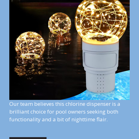
Our team believes this chlorine dispenser is a
brilliant choice for pool owners seeking both
functionality and a bit of nighttime flair.