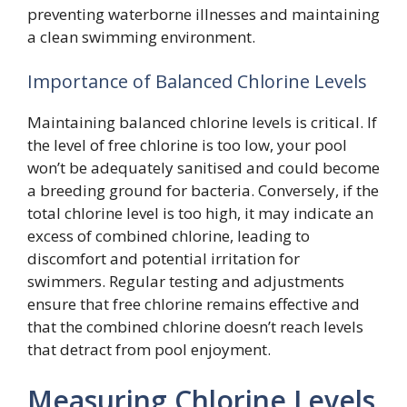
preventing waterborne illnesses and maintaining
a clean swimming environment.
Importance of Balanced Chlorine Levels
Maintaining balanced chlorine levels is critical. If
the level of free chlorine is too low, your pool
won’t be adequately sanitised and could become
a breeding ground for bacteria. Conversely, if the
total chlorine level is too high, it may indicate an
excess of combined chlorine, leading to
discomfort and potential irritation for
swimmers. Regular testing and adjustments
ensure that free chlorine remains effective and
that the combined chlorine doesn’t reach levels
that detract from pool enjoyment.
Measuring Chlorine Levels