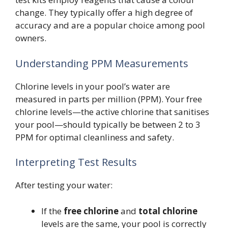
change. They typically offer a high degree of
accuracy and are a popular choice among pool
owners.
Understanding PPM Measurements
Chlorine levels in your pool’s water are
measured in parts per million (PPM). Your free
chlorine levels—the active chlorine that sanitises
your pool—should typically be between 2 to 3
PPM for optimal cleanliness and safety.
Interpreting Test Results
After testing your water:
If the
free chlorine
and
total chlorine
levels are the same, your pool is correctly