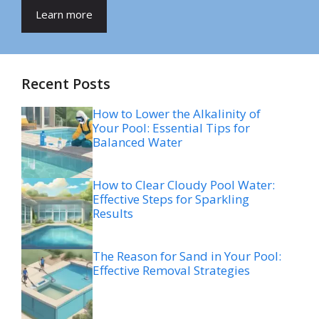
Learn more
Recent Posts
How to Lower the Alkalinity of
Your Pool: Essential Tips for
Balanced Water
How to Clear Cloudy Pool Water:
Effective Steps for Sparkling
Results
The Reason for Sand in Your Pool:
Effective Removal Strategies