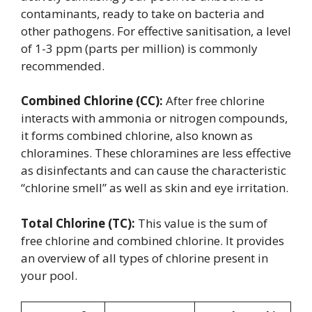
contaminants, ready to take on bacteria and
other pathogens. For effective sanitisation, a level
of 1-3 ppm (parts per million) is commonly
recommended.
Combined Chlorine (CC):
After free chlorine
interacts with ammonia or nitrogen compounds,
it forms combined chlorine, also known as
chloramines. These chloramines are less effective
as disinfectants and can cause the characteristic
“chlorine smell” as well as skin and eye irritation.
Total Chlorine (TC):
This value is the sum of
free chlorine and combined chlorine. It provides
an overview of all types of chlorine present in
your pool.