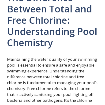
Between Total and
Free Chlorine:
Understanding Pool
Chemistry
Maintaining the water quality of your swimming
pool is essential to ensure a safe and enjoyable
swimming experience. Understanding the
difference between total chlorine and free
chlorine is fundamental to managing your pool’s
chemistry. Free chlorine refers to the chlorine
that is actively sanitising your pool, fighting off
bacteria and other pathogens. It’s the chlorine