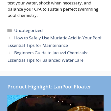
test your water, shock when necessary, and
balance your CYA to sustain perfect swimming
pool chemistry.
Categories
Uncategorized
How to Safely Use Muriatic Acid in Your Pool:
Essential Tips for Maintenance
Beginners Guide to Jacuzzi Chemicals:
Essential Tips for Balanced Water Care
Product Highlight: LanPool Floater