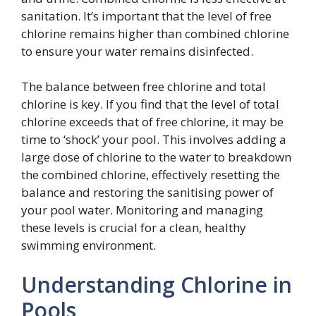
sanitation. It’s important that the level of free
chlorine remains higher than combined chlorine
to ensure your water remains disinfected.
The balance between free chlorine and total
chlorine is key. If you find that the level of total
chlorine exceeds that of free chlorine, it may be
time to ‘shock’ your pool. This involves adding a
large dose of chlorine to the water to breakdown
the combined chlorine, effectively resetting the
balance and restoring the sanitising power of
your pool water. Monitoring and managing
these levels is crucial for a clean, healthy
swimming environment.
Understanding Chlorine in
Pools