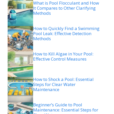
What is Pool Flocculant and How
It Compares to Other Clarifying
Methods
How to Quickly Find a Swimming
Pool Leak: Effective Detection
Methods
How to Kill Algae in Your Pool:
Effective Control Measures
How to Shock a Pool: Essential
Steps for Clear Water
Maintenance
Beginner’s Guide to Pool
Maintenance: Essential Steps for