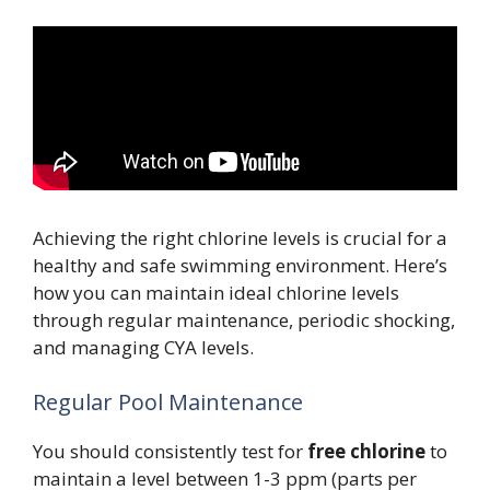
Achieving the right chlorine levels is crucial for a
healthy and safe swimming environment. Here’s
how you can maintain ideal chlorine levels
through regular maintenance, periodic shocking,
and managing CYA levels.
Regular Pool Maintenance
You should consistently test for
free chlorine
to
maintain a level between 1-3 ppm (parts per