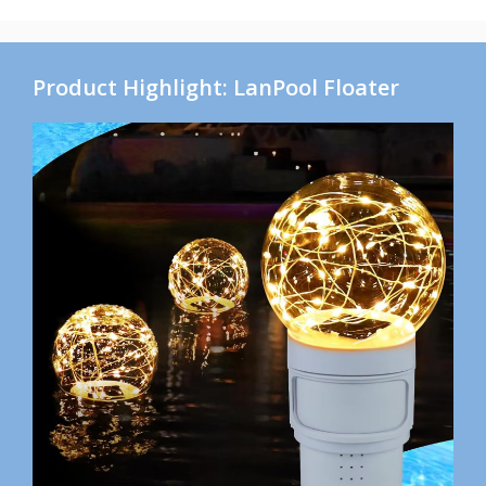
Product Highlight: LanPool Floater