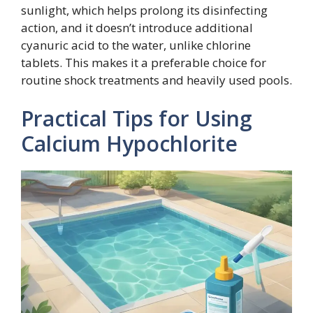
sunlight, which helps prolong its disinfecting
action, and it doesn’t introduce additional
cyanuric acid to the water, unlike chlorine
tablets. This makes it a preferable choice for
routine shock treatments and heavily used pools.
Practical Tips for Using
Calcium Hypochlorite