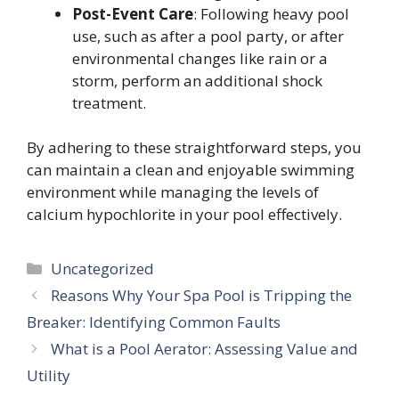
Post-Event Care
: Following heavy pool
use, such as after a pool party, or after
environmental changes like rain or a
storm, perform an additional shock
treatment.
By adhering to these straightforward steps, you
can maintain a clean and enjoyable swimming
environment while managing the levels of
calcium hypochlorite in your pool effectively.
Categories
Uncategorized
Reasons Why Your Spa Pool is Tripping the
Breaker: Identifying Common Faults
What is a Pool Aerator: Assessing Value and
Utility