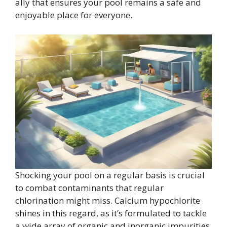
ally that ensures your pool remains a safe and
enjoyable place for everyone.
Shocking your pool on a regular basis is crucial
to combat contaminants that regular
chlorination might miss. Calcium hypochlorite
shines in this regard, as it’s formulated to tackle
a wide array of organic and inorganic impurities.