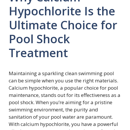
Hypochlorite Is the
Ultimate Choice for
Pool Shock
Treatment
Maintaining a sparkling clean swimming pool
can be simple when you use the right materials.
Calcium hypochlorite, a popular choice for pool
maintenance, stands out for its effectiveness as a
pool shock. When you’re aiming for a pristine
swimming environment, the purity and
sanitation of your pool water are paramount.
With calcium hypochlorite, you have a powerful