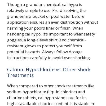
Though a granular chemical, cal hypo is
relatively simple to use. Pre-dissolving the
granules in a bucket of pool water before
application ensures an even distribution without
harming your pool’s liner or finish. When
handling cal hypo, it’s important to wear safety
goggles, a long-sleeve shirt, and chemical-
resistant gloves to protect yourself from
potential hazards. Always follow dosage
instructions carefully to avoid over-shocking.
Calcium Hypochlorite vs. Other Shock
Treatments
When compared to other shock treatments like
sodium hypochlorite (liquid chlorine) and
chlorine tablets, cal hypo stands out for its
higher available chlorine content. It is stable in