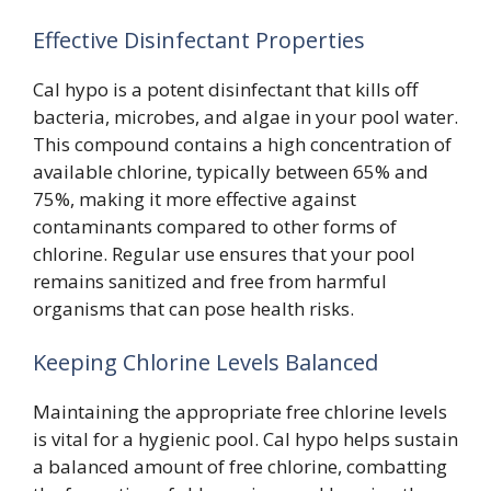
Effective Disinfectant Properties
Cal hypo is a potent disinfectant that kills off
bacteria, microbes, and algae in your pool water.
This compound contains a high concentration of
available chlorine, typically between 65% and
75%, making it more effective against
contaminants compared to other forms of
chlorine. Regular use ensures that your pool
remains sanitized and free from harmful
organisms that can pose health risks.
Keeping Chlorine Levels Balanced
Maintaining the appropriate free chlorine levels
is vital for a hygienic pool. Cal hypo helps sustain
a balanced amount of free chlorine, combatting