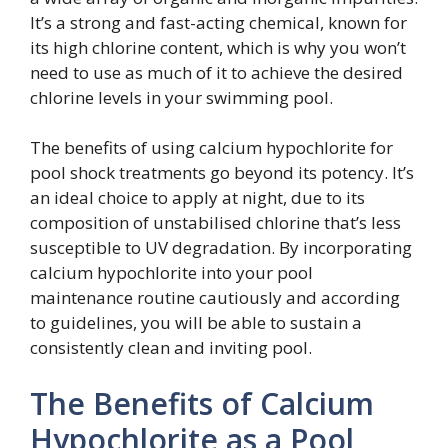
It’s a strong and fast-acting chemical, known for
its high chlorine content, which is why you won’t
need to use as much of it to achieve the desired
chlorine levels in your swimming pool.
The benefits of using calcium hypochlorite for
pool shock treatments go beyond its potency. It’s
an ideal choice to apply at night, due to its
composition of unstabilised chlorine that’s less
susceptible to UV degradation. By incorporating
calcium hypochlorite into your pool
maintenance routine cautiously and according
to guidelines, you will be able to sustain a
consistently clean and inviting pool.
The Benefits of Calcium
Hypochlorite as a Pool