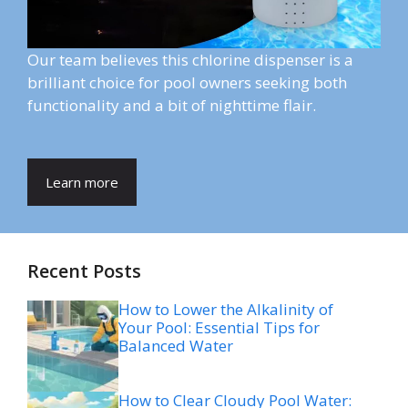
Our team believes this chlorine dispenser is a
brilliant choice for pool owners seeking both
functionality and a bit of nighttime flair.
Learn more
Recent Posts
How to Lower the Alkalinity of
Your Pool: Essential Tips for
Balanced Water
How to Clear Cloudy Pool Water: