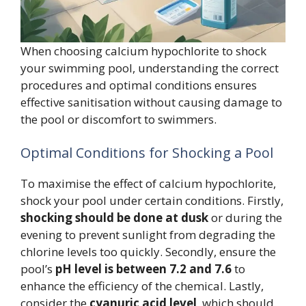
When choosing calcium hypochlorite to shock
your swimming pool, understanding the correct
procedures and optimal conditions ensures
effective sanitisation without causing damage to
the pool or discomfort to swimmers.
Optimal Conditions for Shocking a Pool
To maximise the effect of calcium hypochlorite,
shock your pool under certain conditions. Firstly,
shocking should be done at dusk
or during the
evening to prevent sunlight from degrading the
chlorine levels too quickly. Secondly, ensure the
pool’s
pH level is between 7.2 and 7.6
to
enhance the efficiency of the chemical. Lastly,
consider the
cyanuric acid level
, which should