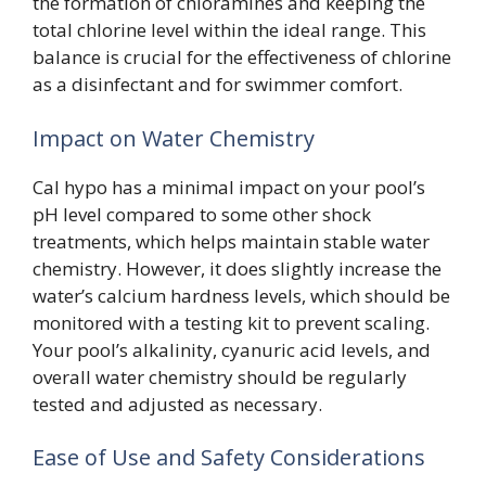
the formation of chloramines and keeping the
total chlorine level within the ideal range. This
balance is crucial for the effectiveness of chlorine
as a disinfectant and for swimmer comfort.
Impact on Water Chemistry
Cal hypo has a minimal impact on your pool’s
pH level compared to some other shock
treatments, which helps maintain stable water
chemistry. However, it does slightly increase the
water’s calcium hardness levels, which should be
monitored with a testing kit to prevent scaling.
Your pool’s alkalinity, cyanuric acid levels, and
overall water chemistry should be regularly
tested and adjusted as necessary.
Ease of Use and Safety Considerations