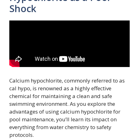
Shock
Calcium hypochlorite, commonly referred to as
cal hypo, is renowned as a highly effective
chemical for maintaining a clean and safe
swimming environment. As you explore the
advantages of using calcium hypochlorite for
pool maintenance, you’ll learn its impact on
everything from water chemistry to safety
protocols.