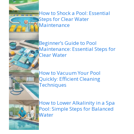
How to Shock a Pool: Essential
Steps for Clear Water
Maintenance
Beginner’s Guide to Pool
Maintenance: Essential Steps for
Clear Water
How to Vacuum Your Pool
Quickly: Efficient Cleaning
Techniques
How to Lower Alkalinity in a Spa
Pool: Simple Steps for Balanced
Water