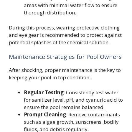
areas with minimal water flow to ensure
thorough distribution.
During this process, wearing protective clothing
and eye gear is recommended to protect against
potential splashes of the chemical solution.
Maintenance Strategies for Pool Owners
After shocking, proper maintenance is the key to
keeping your pool in top condition:
Regular Testing
: Consistently test water
for sanitizer level, pH, and cyanuric acid to
ensure the pool remains balanced.
Prompt Cleaning
: Remove contaminants
such as algae growth, sunscreens, bodily
fluids, and debris regularly.