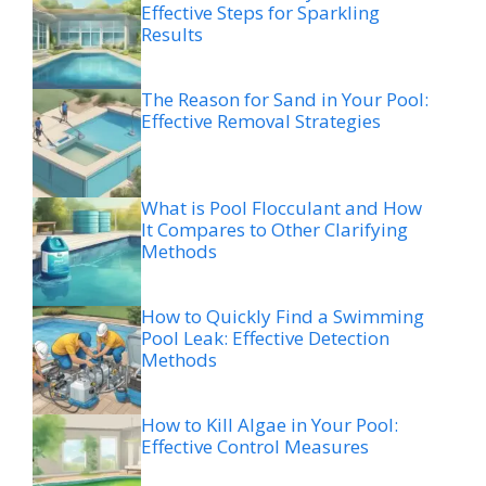
Effective Steps for Sparkling
Results
The Reason for Sand in Your Pool:
Effective Removal Strategies
What is Pool Flocculant and How
It Compares to Other Clarifying
Methods
How to Quickly Find a Swimming
Pool Leak: Effective Detection
Methods
How to Kill Algae in Your Pool:
Effective Control Measures