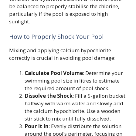
be balanced to properly stabilise the chlorine,
particularly if the pool is exposed to high
sunlight.
How to Properly Shock Your Pool
Mixing and applying calcium hypochlorite
correctly is crucial in avoiding pool damage:
Calculate Pool Volume
: Determine your
swimming pool size in litres to estimate
the required amount of pool shock.
Dissolve the Shock
: Fill a 5-gallon bucket
halfway with warm water and slowly add
the calcium hypochlorite. Use a wooden
stir stick to mix until fully dissolved.
Pour It In
: Evenly distribute the solution
around the pool’s perimeter, focusing on